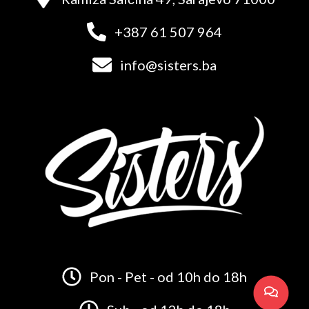
+387 61 507 964
info@sisters.ba
Pon - Pet - od 10h do 18h