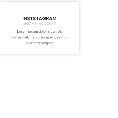
INSTSTAGRAM
@NAME_ACCOUNT
Lorem ipsum dolor sit amet,
consectetur adipiscing elit, sed do
eiusmod tempor.