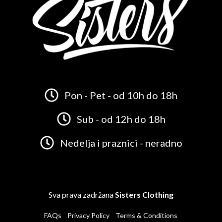
Pon - Pet - od 10h do 18h
Sub - od 12h do 18h
Nedelja i praznici - neradno
Sva prava zadržana
Sisters Clothing
FAQs
Privacy Policy
Terms & Conditions