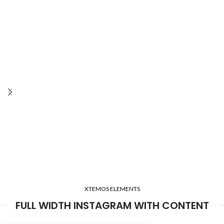
XTEMOS ELEMENTS
FULL WIDTH INSTAGRAM WITH CONTENT