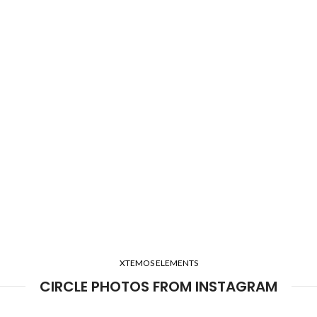
XTEMOS ELEMENTS
CIRCLE PHOTOS FROM INSTAGRAM