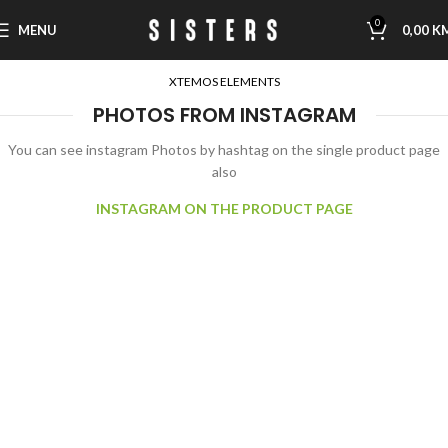
0
MENU
0,00
K
XTEMOS ELEMENTS
PHOTOS FROM INSTAGRAM
You can see instagram Photos by hashtag on the single product page
also
INSTAGRAM ON THE PRODUCT PAGE