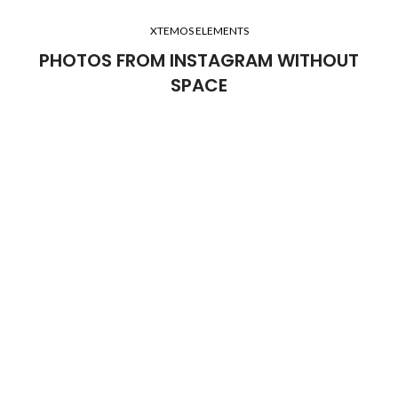
XTEMOS ELEMENTS
PHOTOS FROM INSTAGRAM WITHOUT
SPACE