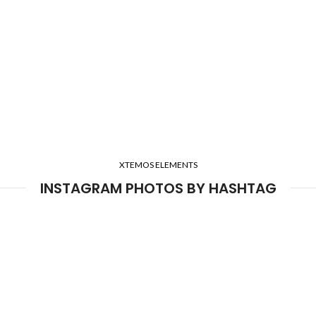
XTEMOS ELEMENTS
INSTAGRAM PHOTOS BY HASHTAG