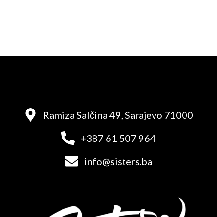
Ramiza Salčina 49, Sarajevo 71000
+387 61 507 964
info@sisters.ba