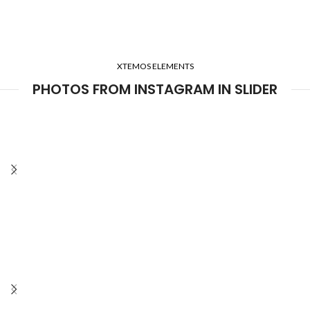
XTEMOS ELEMENTS
PHOTOS FROM INSTAGRAM IN SLIDER